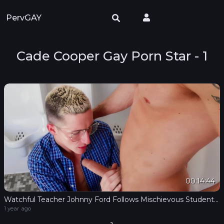
PervGAY
Cade Cooper Gay Porn Star - 1
00:14:44
Watchful Teacher Johnny Ford Follows Mischievous Student Cade Cooper To Test His Oral Skills
1 year ago