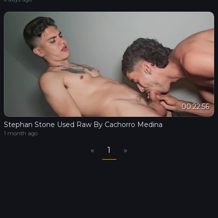
00:22:56
Stephan Stone Used Raw By Cachorro Medina
1 month ago
«
1
»