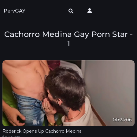
PervGAY
Cachorro Medina Gay Porn Star -
1
00:24:06
Roderick Opens Up Cachorro Medina
6 days ago