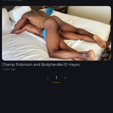
00:16:01
Champ Robinson and Bodyhandler10 Hayes
1 year ago
«
1
»