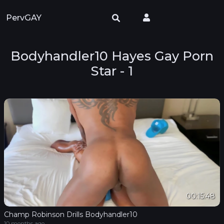
PervGAY
Bodyhandler10 Hayes Gay Porn
Star - 1
00:15:48
Champ Robinson Drills Bodyhandler10
10 months ago