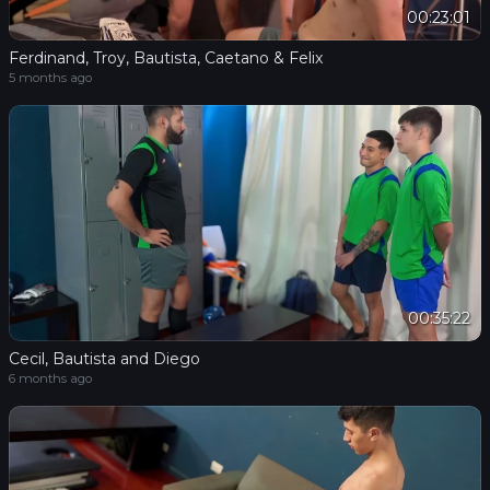
00:23:01
Ferdinand, Troy, Bautista, Caetano & Felix
5 months ago
00:35:22
Cecil, Bautista and Diego
6 months ago