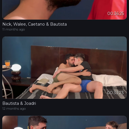
00:36:25
Nick, Walee, Caetano & Bautista
11 months ago
00:33:23
Bautista & Joadri
12 months ago