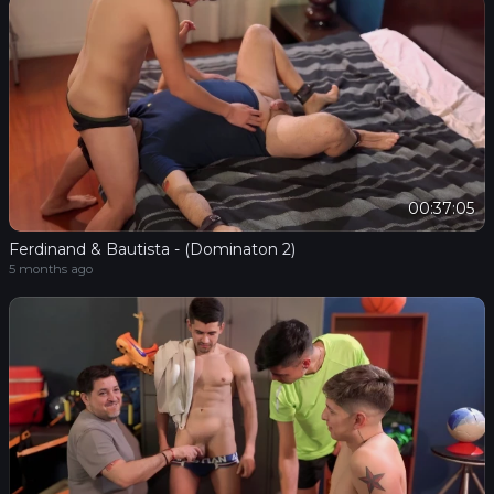
00:37:05
Ferdinand & Bautista - (Dominaton 2)
5 months ago