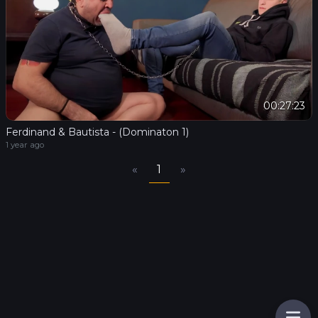
00:27:23
Ferdinand & Bautista - (Dominaton 1)
1 year ago
«
1
»