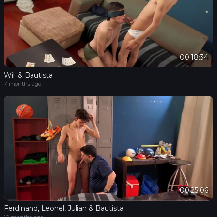
00:18:34
Will & Bautista
7 months ago
00:25:06
Ferdinand, Leonel, Julian & Bautista