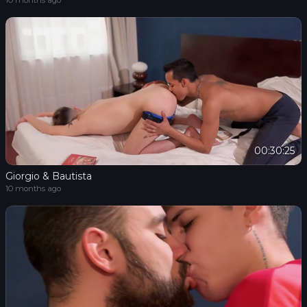
10 months ago
00:30:25
Giorgio & Bautista
10 months ago