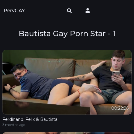
PervGAY
Bautista Gay Porn Star - 1
00:22:26
Ferdinand, Felix & Bautista
3 months ago